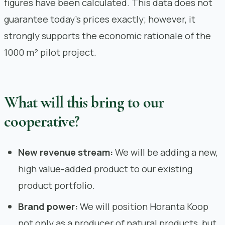
figures have been calculated. This data does not
guarantee today’s prices exactly; however, it
strongly supports the economic rationale of the
1000 m² pilot project.
What will this bring to our
cooperative?
New revenue stream:
We will be adding a new,
high value-added product to our existing
product portfolio.
Brand power:
We will position Horanta Koop
not only as a producer of natural products, but