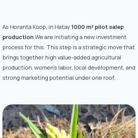
As Horanta Koop, in Hatay
1000 m² pilot salep
production
We are initiating a new investment
process for this. This step is a strategic move that
brings together high value-added agricultural
production, women’s labor, local development, and
strong marketing potential under one roof.