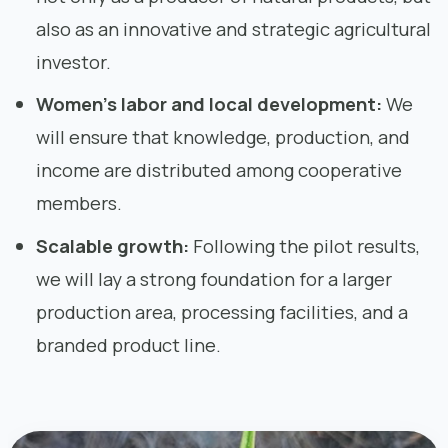
also as an innovative and strategic agricultural
investor.
Women’s labor and local development:
We
will ensure that knowledge, production, and
income are distributed among cooperative
members.
Scalable growth:
Following the pilot results,
we will lay a strong foundation for a larger
production area, processing facilities, and a
branded product line.