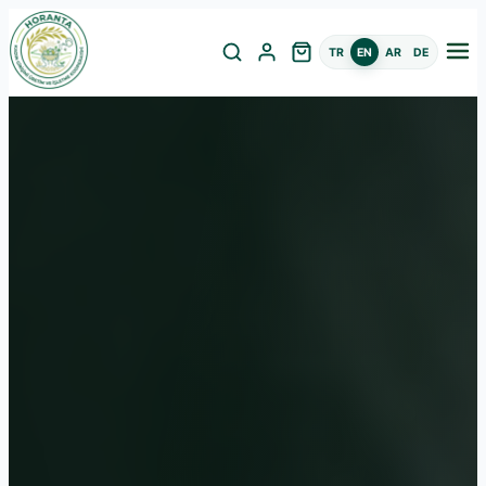
TR
EN
AR
DE