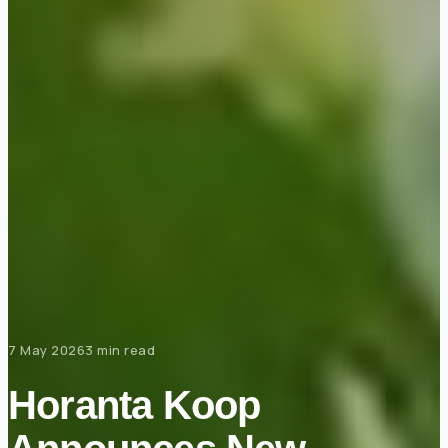
7 May 2026
3 min read
Horanta Koop