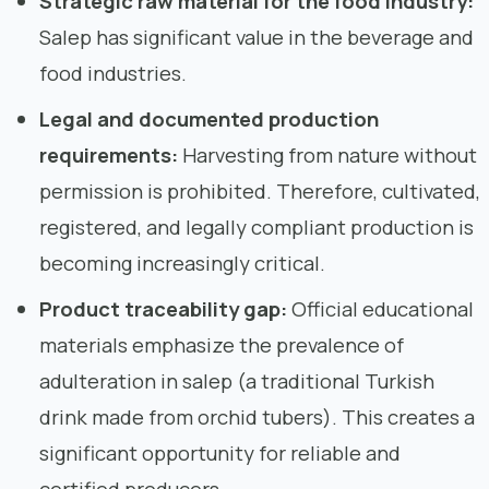
Strategic raw material for the food industry:
Salep has significant value in the beverage and
food industries.
Legal and documented production
requirements:
Harvesting from nature without
permission is prohibited. Therefore, cultivated,
registered, and legally compliant production is
becoming increasingly critical.
Product traceability gap:
Official educational
materials emphasize the prevalence of
adulteration in salep (a traditional Turkish
drink made from orchid tubers). This creates a
significant opportunity for reliable and