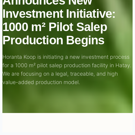
Announces New
Investment Initiative:
1000 m² Pilot Salep
Production Begins
Horanta Koop is initiating a new investment process
for a 1000 m² pilot salep production facility in Hatay.
We are focusing on a legal, traceable, and high
value-added production model.