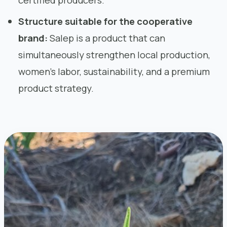
certified producers.
Structure suitable for the cooperative
brand:
Salep is a product that can
simultaneously strengthen local production,
women’s labor, sustainability, and a premium
product strategy.