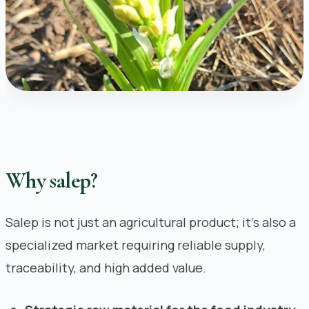
Why salep?
Salep is not just an agricultural product; it’s also a
specialized market requiring reliable supply,
traceability, and high added value.