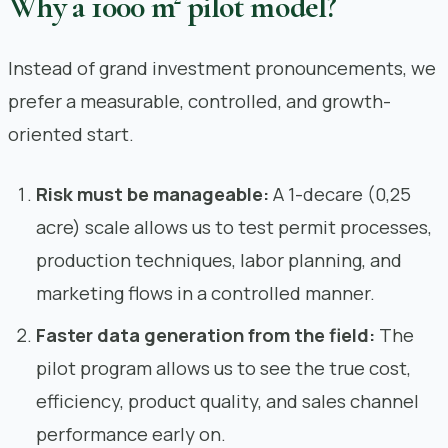
Why a 1000 m² pilot model?
Instead of grand investment pronouncements, we
prefer a measurable, controlled, and growth-
oriented start.
Risk must be manageable:
A 1-decare (0,25
acre) scale allows us to test permit processes,
production techniques, labor planning, and
marketing flows in a controlled manner.
Faster data generation from the field:
The
pilot program allows us to see the true cost,
efficiency, product quality, and sales channel
performance early on.