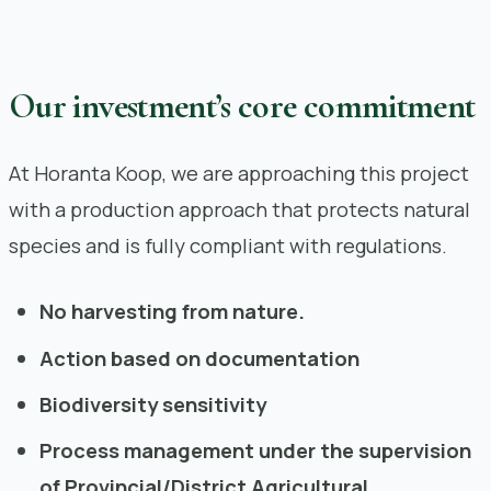
Our investment’s core commitment
At Horanta Koop, we are approaching this project
with a production approach that protects natural
species and is fully compliant with regulations.
No harvesting from nature.
Action based on documentation
Biodiversity sensitivity
Process management under the supervision
of Provincial/District Agricultural