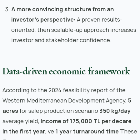
A more convincing structure from an
investor’s perspective:
A proven results-
oriented, then scalable-up approach increases
investor and stakeholder confidence.
Data-driven economic framework
According to the 2024 feasibility report of the
Western Mediterranean Development Agency,
5
acres
for salep production scenario
350 kg/day
average yield,
Income of 175,000 TL per decare
in the first year.
ve
1 year turnaround time
These